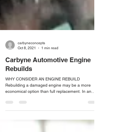
carbyneconcepts
Oct 8, 2021
1 min read
Carbyne Automotive Engine
Rebuilds
WHY CONSIDER AN ENGINE REBUILD
Rebuilding a damaged engine may be a more
economical option than full replacement. In an
engine rebuild...