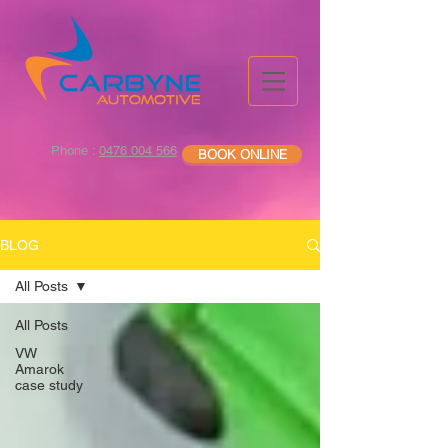
Phone :
0476 004 566
BOOK ONLINE
BLOG
All Posts
All Posts
VW
Amarok
case study