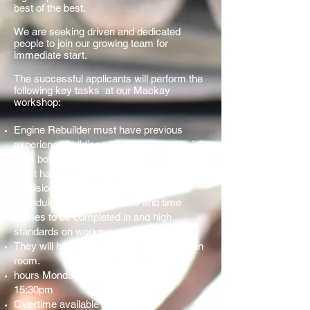
best of the best.
We are seeking driven and dedicated
people to join our growing team for
immediate start.
The successful applicants will perform the
following key tasks at our Mackay
workshop:
Engine Rebuilder must have previous
experience building various engine rebuilds
from bottom end to the top end.
Must have attention to detail and pride and
precision in his work. We have a set
schedule for engine rebuilds and time
frames to be completed in and high
standards on workmanship to abide by.
They will have access to tooling and clean
room.
hours Monday to Friday 7:30am till
15:30pm
Overtime available if requested.