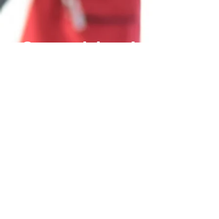
Come visit us!
Carbyne Parts
|
Carbyne
Mining
|
Carbyne
Concepts
Trading Hours: Open 6
Days
Mon to Fri 7:30am to
15:30pm
Sat 9:30am to 2:00pm
(Pre-bookings required)