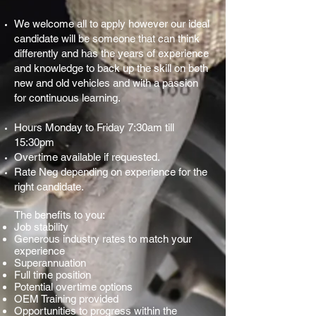
We welcome all to apply however our ideal
candidate will be someone that can think
differently and has the years of experience
and knowledge to back up the skill on both
new and old vehicles and with a passion
for continuous learning.
Hours Monday to Friday 7:30am till
15:30pm
Overtime available if requested.
Rate Neg depending on experience for the
right candidate.
The benefits to you:
Job stability
Generous industry rates to match your
experience
Superannuation
Full time position
Potential overtime options
OEM Training provided
Opportunities to progress within the