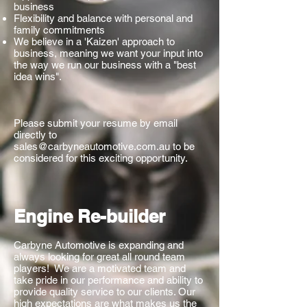
business
Flexibility and balance with personal and
family commitments
We believe in a 'Kaizen' approach to
business, meaning we want your input into
the way we run our business with a "best
idea wins".
Please submit your resume by email
directly to
sales@carbyneautomotive.com.au
to be
considered for this exciting opportunity.
Engine Re-builder
Carbyne Automotive is expanding and
always looking for great all round team
players! We are a motivated team and
take pride in our performance and ability to
provide quality service to our clients. Our
high expectations are what makes us the