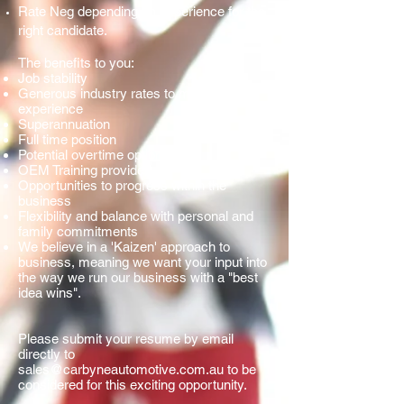
Rate Neg depending on experience for the
right candidate.
The benefits to you:
Job stability
Generous industry rates to match your
experience
Superannuation
Full time position
Potential overtime options
OEM Training provided
Opportunities to progress within the
business
Flexibility and balance with personal and
family commitments
We believe in a 'Kaizen' approach to
business, meaning we want your input into
the way we run our business with a "best
idea wins".
Please submit your resume by email
directly to
sales@carbyneautomotive.com.au
to be
considered for this exciting opportunity.