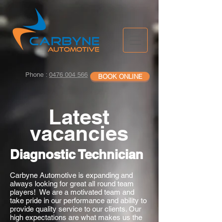
Phone :
0476 004 566
BOOK ONLINE
Latest
vacancies
Diagnostic Technician
Carbyne Automotive is expanding and
always looking for great all round team
players! We are a motivated team and
take pride in our performance and ability to
provide quality service to our clients. Our
high expectations are what makes us the