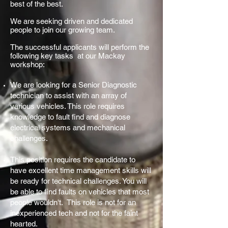
best of the best.
We are seeking driven and dedicated
people to join our growing team.
The successful applicants will perform the
following key tasks at our Mackay
workshop:
We are looking for a Senior Diagnostic
technician to assist with an array of
various vehicles. This role requires
knowledge to fault find and diagnose
electrical systems and mechanical
challenges.
This position requires the candidate to
have excellent time management skills will
be ready for technical challenges. You will
be able to find faults on vehicles that most
people wouldn't. This role is not for an
inexperienced tech and not for the faint
hearted.