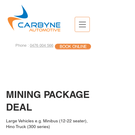
Phone :
0476 004 566
BOOK ONLINE
MINING PACKAGE
DEAL
Large Vehicles e.g. Minibus (12-22 seater),
Hino Truck (300 series)