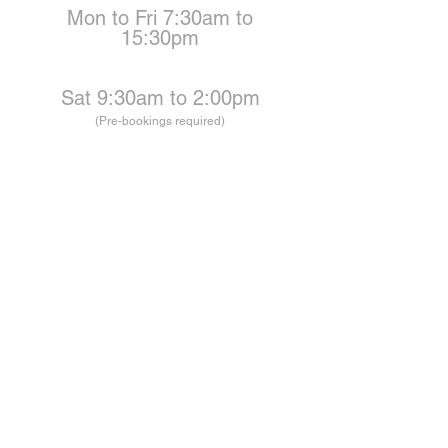
Mon to Fri 7:30am to
15:30pm
Sat 9:30am to 2:00pm
(Pre-bookings required)
BOOKINGS
bookings@carbyne.group
ENQUIRIES
Workshop@carbyne.group
ADDRESS
Unit 9 / 2 Jeffcoat street
West Mackay
Queensland
4740