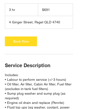
691
Australian
3 hr
3
$691
dollars
h
r
4 Ginger Street, Paget QLD 4740
Book Now
Service Description
Includes:
• Labour to perform service (+/-3 hours)
• Oil filter, Air filter, Cabin Air filter, Fuel filter
(excludes in-tank fuel filters)
• Sump plug washer and sump plug (as
required)
• Engine oil drain and replace (Penrite)
• Fluid top ups (eg washer, coolant, power