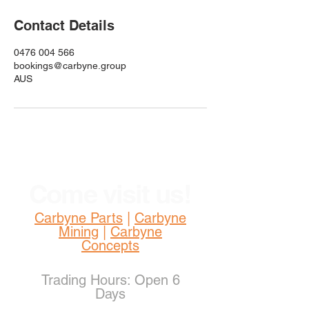
Contact Details
0476 004 566
bookings@carbyne.group
AUS
Come visit us!
Carbyne Parts
|
Carbyne
Mining
|
Carbyne
Concepts
Trading Hours: Open 6
Days