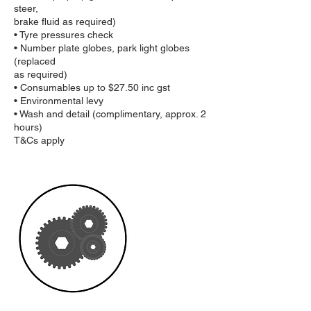
steer,
brake fluid as required)
• Tyre pressures check
• Number plate globes, park light globes
(replaced
as required)
• Consumables up to $27.50 inc gst
• Environmental levy
• Wash and detail (complimentary, approx. 2
hours)
T&Cs apply